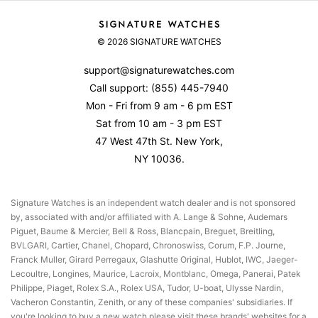
Shipping
About Us
Set & Wind Your Rolex
Returns & Exchanges
© 2026 SIGNATURE WATCHES
Contact Us
Watch Accuracy
Product Warranty
Reviews
support@signaturewatches.com
Authenticity Guarantee
Call support:
(855) 445-7940
Privacy Policy
Mon - Fri from 9 am - 6 pm EST
Terms Of Use
Sat from 10 am - 3 pm EST
47 West 47th St. New York,
NY 10036.
Signature Watches is an independent watch dealer and is not sponsored
by, associated with and/or affiliated with A. Lange & Sohne, Audemars
Piguet, Baume & Mercier, Bell & Ross, Blancpain, Breguet, Breitling,
BVLGARI, Cartier, Chanel, Chopard, Chronoswiss, Corum, F.P. Journe,
Franck Muller, Girard Perregaux, Glashutte Original, Hublot, IWC, Jaeger-
Lecoultre, Longines, Maurice, Lacroix, Montblanc, Omega, Panerai, Patek
Philippe, Piaget, Rolex S.A., Rolex USA, Tudor, U-boat, Ulysse Nardin,
Vacheron Constantin, Zenith, or any of these companies' subsidiaries. If
you're looking to buy a new watch please visit these brands' websites for a