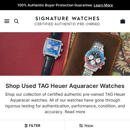
Skip
100% Authentic Buyer Protection Guarantee.
Learn More
to
content
CERTIFIED AUTHENTIC PRE-OWNED
SEARCH
Shop Used TAG Heuer Aquaracer Watches
Shop our collection of certified authentic pre-owned TAG Heuer
Aquaracer watches. All of our watches have gone through
rigorous testing for authentication, performance, condition, and
accuracy.
Read more
FILTER