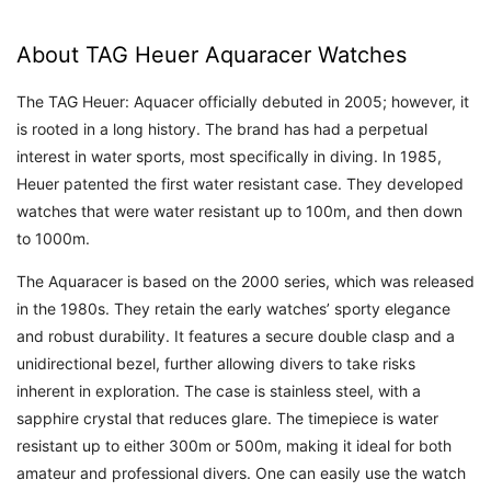
About TAG Heuer Aquaracer Watches
The TAG Heuer: Aquacer officially debuted in 2005; however, it
is rooted in a long history. The brand has had a perpetual
interest in water sports, most specifically in diving. In 1985,
Heuer patented the first water resistant case. They developed
watches that were water resistant up to 100m, and then down
to 1000m.
The Aquaracer is based on the 2000 series, which was released
in the 1980s. They retain the early watches’ sporty elegance
and robust durability. It features a secure double clasp and a
unidirectional bezel, further allowing divers to take risks
inherent in exploration. The case is stainless steel, with a
sapphire crystal that reduces glare. The timepiece is water
resistant up to either 300m or 500m, making it ideal for both
amateur and professional divers. One can easily use the watch