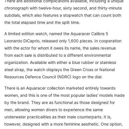
There are additional complications available, including a unique
chronograph with twelve-hour, sixty second, and thirty-minute
subdials, which also features a stopwatch that can count both
the total elapsed time and the split time.
A limited edition watch, named the Aquaracer Calibre 5
Leonardo DiCaprio, released only 1,600 pieces. In cooperation
with the actor for whom it owes its name, the sales revenue
from each sale is distributed to a different environmental
organization. Available with either a blue rubber or stainless
steel strap, the watch displays the Green Cross or National
Resources Defence Council (NDRC) logo on the dial.
There is an Aquaracer collection marketed entirely towards
women, and this is one of the most popular ladies’ models made
by the brand. They are as functional as those designed for
men, allowing women divers to experience the same
underwater practicalities as their male counterparts. It is,
however, designed with a more feminine aesthetic. One option,