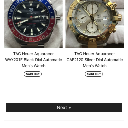
TAG Heuer Aquaracer
TAG Heuer Aquaracer
WAY201F Black Dial Automatic
CAF2120 Silver Dial Automatic
Men's Watch
Men's Watch
Sold Out
Sold Out
Next »