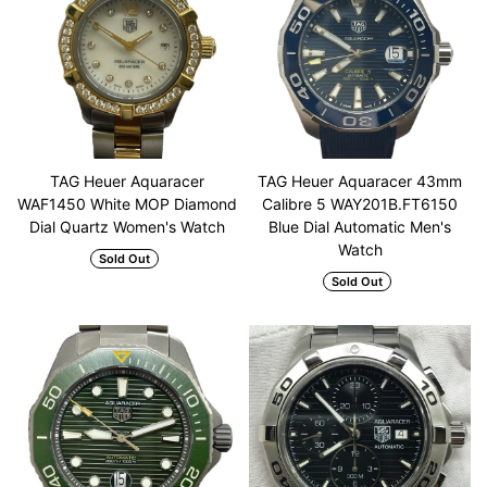
TAG Heuer Aquaracer
TAG Heuer Aquaracer 43mm
WAF1450 White MOP Diamond
Calibre 5 WAY201B.FT6150
Dial Quartz Women's Watch
Blue Dial Automatic Men's
Watch
Sold Out
Sold Out