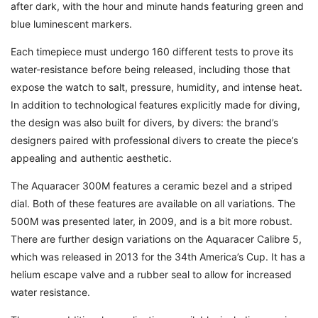
after dark, with the hour and minute hands featuring green and
blue luminescent markers.
Each timepiece must undergo 160 different tests to prove its
water-resistance before being released, including those that
expose the watch to salt, pressure, humidity, and intense heat.
In addition to technological features explicitly made for diving,
the design was also built for divers, by divers: the brand’s
designers paired with professional divers to create the piece’s
appealing and authentic aesthetic.
The Aquaracer 300M features a ceramic bezel and a striped
dial. Both of these features are available on all variations. The
500M was presented later, in 2009, and is a bit more robust.
There are further design variations on the Aquaracer Calibre 5,
which was released in 2013 for the 34th America’s Cup. It has a
helium escape valve and a rubber seal to allow for increased
water resistance.