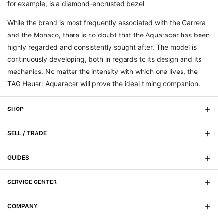
for example, is a diamond-encrusted bezel.
While the brand is most frequently associated with the Carrera
and the Monaco, there is no doubt that the Aquaracer has been
highly regarded and consistently sought after. The model is
continuously developing, both in regards to its design and its
mechanics. No matter the intensity with which one lives, the
TAG Heuer: Aquaracer will prove the ideal timing companion.
SHOP
SELL / TRADE
On Sale
New Arrivals
GUIDES
Sell Your Watch
Men's
Trade Your Watch
SERVICE CENTER
Signature Magazine
Women's
Watch Buying Guide
COMPANY
FAQs
Watch Anatomy