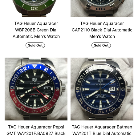
TAG Heuer Aquaracer
TAG Heuer Aquaracer
WBP208B Green Dial
CAP2110 Black Dial Automatic
Automatic Men's Watch
Men's Watch
Sold Out
Sold Out
TAG Heuer Aquaracer Pepsi
TAG Heuer Aquaracer Batman
GMT WAY201F.BA0927 Black
WAY201T Blue Dial Automatic