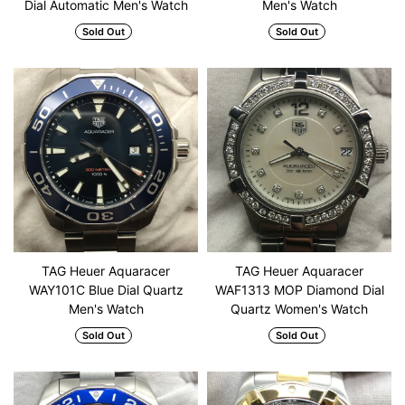
Dial Automatic Men's Watch
Men's Watch
Sold Out
Sold Out
TAG Heuer Aquaracer
TAG Heuer Aquaracer
WAY101C Blue Dial Quartz
WAF1313 MOP Diamond Dial
Men's Watch
Quartz Women's Watch
Sold Out
Sold Out