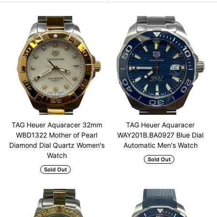
TAG Heuer Aquaracer 32mm
TAG Heuer Aquaracer
WBD1322 Mother of Pearl
WAY201B.BA0927 Blue Dial
Diamond Dial Quartz Women's
Automatic Men's Watch
Watch
Sold Out
Sold Out