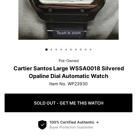
protection.
Learn more
Touch to zoom
How do offers work?
Pre-Owned
Cartier Santos Large WSSA0018 Silvered
Opaline Dial Automatic Watch
Item No. WP23930
SOLD OUT - GET ME THIS WATCH
100% Certified Authentic →
Buyer Protection Guarantee