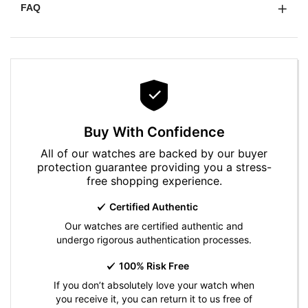
FAQ
Buy With Confidence
All of our watches are backed by our buyer
protection guarantee providing you a stress-
free shopping experience.
Certified Authentic
Our watches are certified authentic and
undergo rigorous authentication processes.
100% Risk Free
If you don’t absolutely love your watch when
you receive it, you can return it to us free of