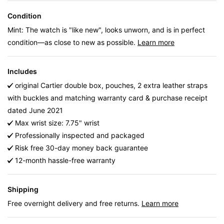
Condition
Mint: The watch is "like new", looks unworn, and is in perfect
condition—as close to new as possible.
Learn more
Includes
original Cartier double box, pouches, 2 extra leather straps
with buckles and matching warranty card & purchase receipt
dated June 2021
Max wrist size: 7.75" wrist
Professionally inspected and packaged
Risk free 30-day money back guarantee
12-month hassle-free warranty
Shipping
Free overnight delivery and free returns.
Learn more