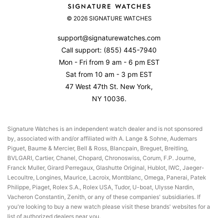
About Us
Set & Wind Your Rolex
Returns & Exchanges
© 2026 SIGNATURE WATCHES
Contact Us
Watch Accuracy
Product Warranty
Reviews
support@signaturewatches.com
Authenticity Guarantee
Call support:
(855) 445-7940
Privacy Policy
Mon - Fri from 9 am - 6 pm EST
Terms Of Use
Sat from 10 am - 3 pm EST
47 West 47th St. New York,
NY 10036.
Signature Watches is an independent watch dealer and is not sponsored
by, associated with and/or affiliated with A. Lange & Sohne, Audemars
Piguet, Baume & Mercier, Bell & Ross, Blancpain, Breguet, Breitling,
BVLGARI, Cartier, Chanel, Chopard, Chronoswiss, Corum, F.P. Journe,
Franck Muller, Girard Perregaux, Glashutte Original, Hublot, IWC, Jaeger-
Lecoultre, Longines, Maurice, Lacroix, Montblanc, Omega, Panerai, Patek
Philippe, Piaget, Rolex S.A., Rolex USA, Tudor, U-boat, Ulysse Nardin,
Vacheron Constantin, Zenith, or any of these companies' subsidiaries. If
you're looking to buy a new watch please visit these brands' websites for a
list of authorized dealers near you.