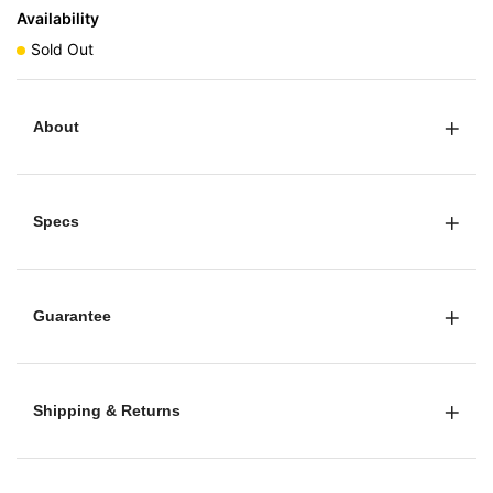
Availability
Sold Out
About
Specs
Guarantee
Shipping & Returns