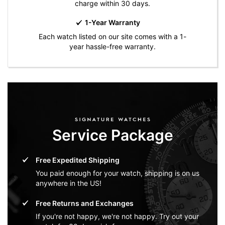
charge within 30 days.
1-Year Warranty
Each watch listed on our site comes with a 1-
year hassle-free warranty.
Service Package
Free Expedited Shipping
You paid enough for your watch, shipping is on us
anywhere in the US!
Free Returns and Exchanges
If you're not happy, we're not happy. Try out your