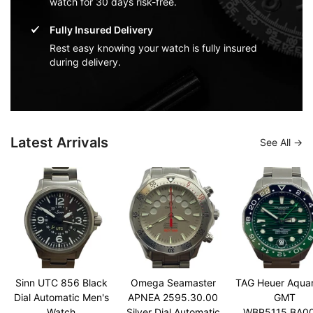
watch for 30 days risk-free.
Fully Insured Delivery
Rest easy knowing your watch is fully insured
during delivery.
Latest Arrivals
See All
Sinn UTC 856 Black
Omega Seamaster
TAG Heuer Aqua
Dial Automatic Men's
APNEA 2595.30.00
GMT
Watch
Silver Dial Automatic
WBP5115.BA0