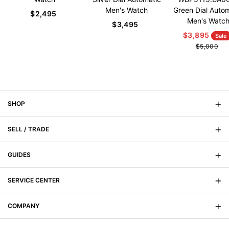
Men's Watch
Green Dial Auto
$2,495
Men's Watc
$3,495
$3,895
Sale
$5,000
SHOP
SELL / TRADE
On Sale
New Arrivals
GUIDES
Sell Your Watch
Men's
Trade Your Watch
SERVICE CENTER
Signature Magazine
Women's
Watch Buying Guide
COMPANY
FAQs
Watch Anatomy
Shipping