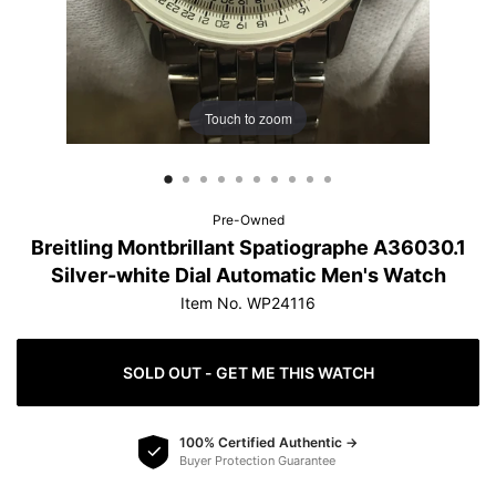
protection.
Learn more
Touch to zoom
How do offers work?
Pre-Owned
Breitling Montbrillant Spatiographe A36030.1
Silver-white Dial Automatic Men's Watch
Item No. WP24116
SOLD OUT - GET ME THIS WATCH
100% Certified Authentic →
Buyer Protection Guarantee