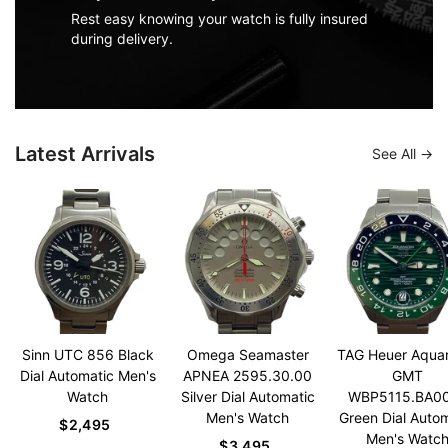
Rest easy knowing your watch is fully insured
during delivery.
Latest Arrivals
See All
Sinn UTC 856 Black
Omega Seamaster
TAG Heuer Aqua
Dial Automatic Men's
APNEA 2595.30.00
GMT
Watch
Silver Dial Automatic
WBP5115.BA0
Men's Watch
Green Dial Auto
$2,495
Men's Watc
$3,495