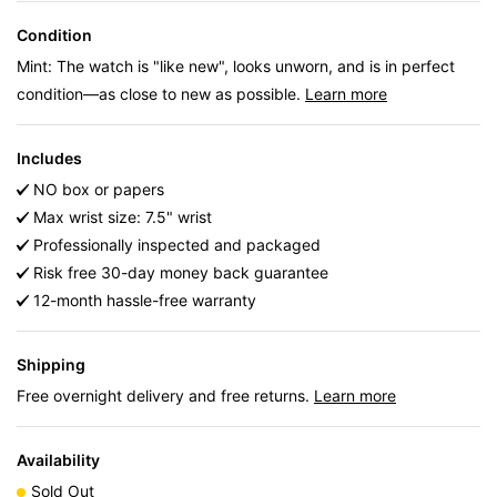
Condition
Mint: The watch is "like new", looks unworn, and is in perfect
condition—as close to new as possible.
Learn more
Includes
NO box or papers
Max wrist size: 7.5" wrist
Professionally inspected and packaged
Risk free 30-day money back guarantee
12-month hassle-free warranty
Shipping
Free overnight delivery and free returns.
Learn more
Availability
Sold Out