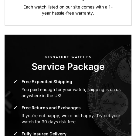
Each watch listed on our site comes with a 1-
year hassle-free warranty.
Service Package
Free Expedited Shipping
You paid enough for your watch, shipping is on us
anywhere in the US!
Free Returns and Exchanges
If you're not happy, we're not happy. Try out your
watch for 30 days risk-free.
Fully Insured Delivery