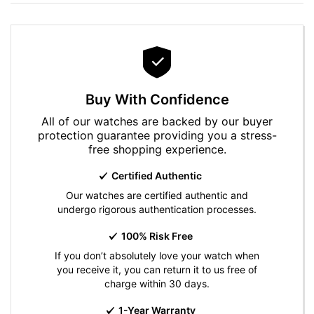
Buy With Confidence
All of our watches are backed by our buyer
protection guarantee providing you a stress-
free shopping experience.
Certified Authentic
Our watches are certified authentic and
undergo rigorous authentication processes.
100% Risk Free
If you don’t absolutely love your watch when
you receive it, you can return it to us free of
charge within 30 days.
1-Year Warranty