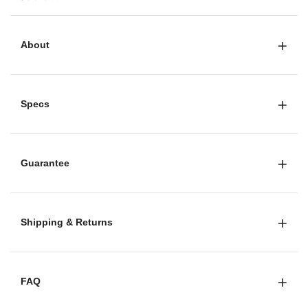
About
Specs
Guarantee
Shipping & Returns
FAQ